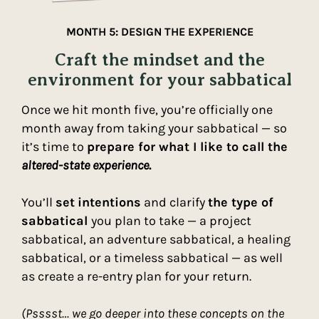
MONTH 5: DESIGN THE EXPERIENCE
Craft the mindset and the
environment for your sabbatical
Once we hit month five, you’re officially one
month away from taking your sabbatical — so
it’s time to
prepare for what I like to call the
altered-state experience
.
You’ll
set
intentions
and clarify
the type of
sabbatical
you plan to take — a project
sabbatical, an adventure sabbatical, a healing
sabbatical, or a timeless sabbatical — as well
as create a re-entry plan for your return.
(Psssst… we go deeper into these concepts on the