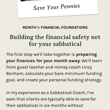
MONTH 1: FINANCIAL FOUNDATIONS
Building the financial safety net
for your sabbatical
The first step we’ll take together is
preparing
your finances for your month away
. We’ll learn
from guest teacher and money coach Linzy
Bonham, calculate your bare minimum funding
goal, and create your personal funding strategy.
In my experience as a Sabbatical Coach, I’ve
seen that clients are typically able to save for
their sabbatical in six months without