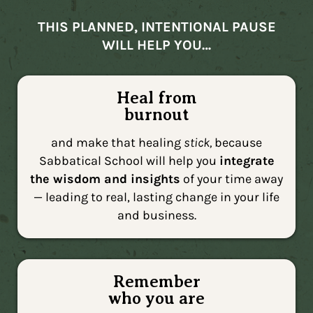
THIS PLANNED, INTENTIONAL PAUSE
WILL HELP YOU…
Heal from
burnout
and make that healing
stick,
because
Sabbatical School will help you
integrate
the wisdom and insights
of your time away
— leading to real, lasting change in your life
and business.
Remember
who you are