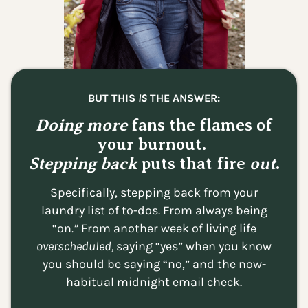
BUT THIS
IS
THE ANSWER:
Doing more
fans the flames of
your burnout.
Stepping back
puts that fire
out
.
Specifically, stepping back from your
laundry list of to-dos. From always being
“on
.”
From
another week of living life
overscheduled,
saying “yes” when you know
you should be saying “no,” and the now-
habitual midnight email check.