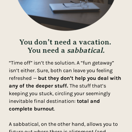
You don’t need a vacation.
You need a
sabbatical.
“Time off” isn’t the solution. A “fun getaway”
isn’t either. Sure, both can leave you feeling
refreshed —
but they don’t help you deal with
any of the deeper stuff.
The stuff that’s
keeping you stuck, circling your seemingly
inevitable final destination:
total and
complete burnout
.
A sabbatical, on the other hand, allows you to
figure out where there is alignment (and