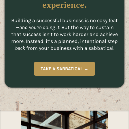
experience.
Building a successful business is no easy feat
—
and you’re doing it.
But the way to sustain
that success isn’t to work harder and achieve
more. Instead, it’s a planned, intentional step
back
from your business with a sabbatical.
TAKE A SABBATICAL →