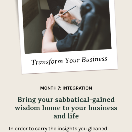
MONTH 7: INTEGRATION
Bring your sabbatical-gained
wisdom home to your business
and life
In order to carry the insights you gleaned