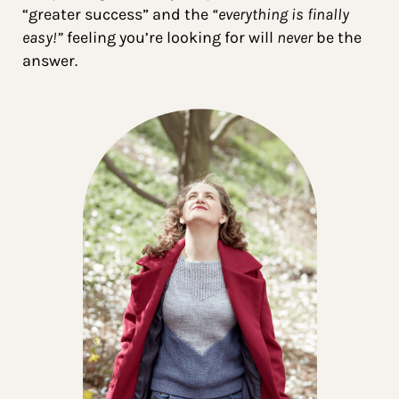
“greater success” and the
“everything is finally
easy!”
feeling you’re looking for will
never
be the
answer.