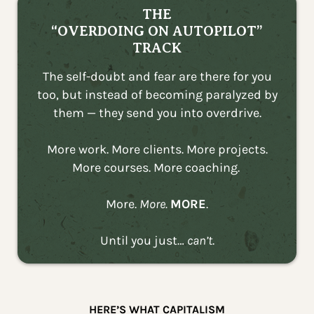
THE
“OVERDOING ON AUTOPILOT”
TRACK
The self-doubt and fear are there for you
too, but instead of becoming paralyzed by
them — they send you into overdrive.
More work. More clients. More projects.
More courses. More coaching.
More.
More.
MORE
.
Until you just…
can’t
.
HERE’S WHAT CAPITALISM