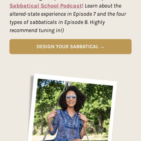
Sabbatical School Podcast
!
Learn about the
altered-state experience in Episode 7 and the four
types of sabbaticals in Episode 8. Highly
recommend tuning in!)
DESIGN YOUR SABBATICAL →