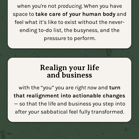
when you're not
producing
. When you have
space to
take care of your human body
and
feel what it’s like to exist without the never-
ending to-do list, the busyness, and the
pressure to perform.
Realign your life
and business
with the “you” you are
right now
and
turn
that realignment into actionable changes
— so that the life and business you step into
after your sabbatical feel fully transformed.