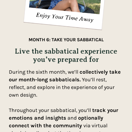
MONTH 6: TAKE YOUR SABBATICAL
Live the sabbatical experience
you’ve prepared for
During the sixth month, we’ll
collectively take
our month-long sabbaticals.
You’ll rest,
reflect, and explore in the experience of your
own design.
Throughout your sabbatical, you’ll
track your
emotions and insights
and
optionally
connect with the community
via virtual