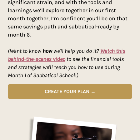
significant strain, and with the tools and
learnings we’ll explore together in our first
month together, I’m confident you’ll be on that
same savings path and sabbatical-ready by
month 6.
(Want to know
how
we'll help you do it?
Watch this
behind-the-scenes video
to see the financial tools
and strategies we'll teach you how to use during
Month 1 of Sabbatical School!)
CREATE YOUR PLAN →