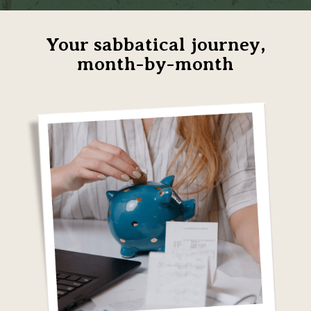
Your sabbatical journey,
month-by-month