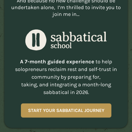
And because no new challenge should be
undertaken alone, I’m thrilled to invite you to
join me in…
A 7-month guided experience
to help
solopreneurs reclaim rest and self-trust in
community by preparing for,
taking, and integrating a month-long
sabbatical in 2026.
START YOUR SABBATICAL JOURNEY