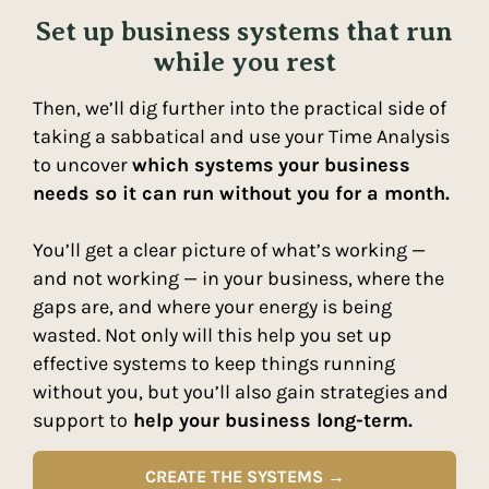
Set up business systems that run
while you rest
Then, we’ll dig further into the practical side of
taking a sabbatical and use your Time Analysis
to uncover
which systems
your business
needs so it can run without you for a month.
You’ll get a clear picture of what’s working —
and not working — in your business, where the
gaps are, and where your energy is being
wasted. Not only will this help you set up
effective systems to keep things running
without you, but you’ll also gain strategies and
support to
help your business long-term.
CREATE THE SYSTEMS →