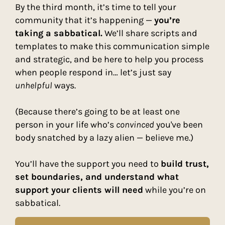
By the third month, it’s time to tell your
community that it’s happening —
you’re
taking a sabbatical.
We’ll share scripts and
templates to make this communication simple
and strategic, and be here to help you process
when people respond in… let’s just say
unhelpful
ways.
(Because there’s going to be at least one
person in your life who’s
convinced
you've been
body snatched by a lazy alien — believe me.)
You’ll have the support you need to
build trust,
set boundaries, and understand what
support your clients will need
while you’re on
sabbatical.