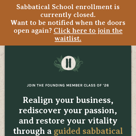
Sabbatical School enrollment is
currently closed.
Want to be notified when the doors
open again?
Click here to join the
waitlist.
JOIN THE FOUNDING MEMBER CLASS OF ‘26
Realign your business,
rediscover your passion,
and restore your vitality
through a
guided sabbatical