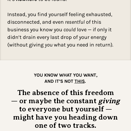
Instead, you find yourself feeling exhausted,
disconnected, and even
resentful
of this
business you know you
could
love — if only it
didn’t drain every last drop of your energy
(without giving
you
what you need in return).
YOU KNOW WHAT YOU WANT,
AND IT’S NOT
THIS
.
The absence of this freedom
— or maybe the constant
giving
to everyone but yourself —
might have you heading down
one of two tracks.