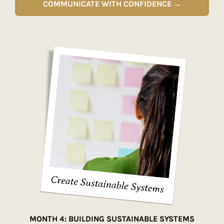
COMMUNICATE WITH CONFIDENCE →
MONTH 4: BUILDING SUSTAINABLE SYSTEMS