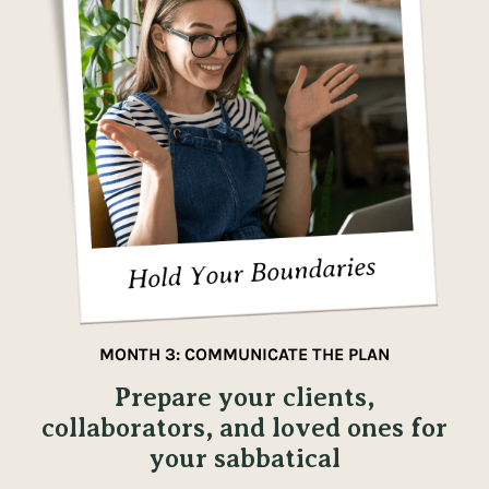
MONTH 3: COMMUNICATE THE PLAN
Prepare your clients,
collaborators, and loved ones for
your sabbatical