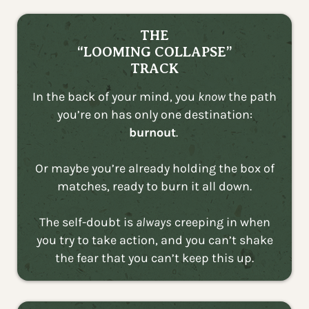
THE
“LOOMING COLLAPSE”
TRACK
In the back of your mind, you
know
the path
you’re on has only one destination:
burnout
.
Or maybe you’re already holding the box of
matches, ready to burn it all down.
The self-doubt is
always
creeping in when
you try to take action, and you can’t shake
the fear that you can’t keep this up.