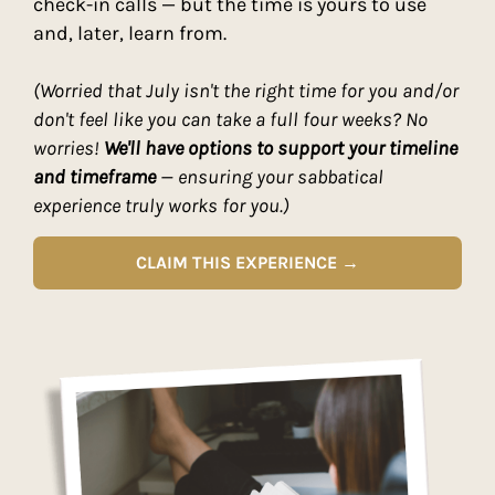
check-in calls — but the time is yours to use
and, later, learn from.
(Worried that July isn't the right time for you and/or
don't feel like you can take a full four weeks? No
worries!
We'll have options to support your timeline
and timeframe
— ensuring your sabbatical
experience truly works for you.)
CLAIM THIS EXPERIENCE →