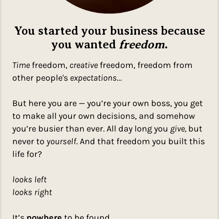
You started your business because
you wanted
freedom
.
Time
freedom,
creative
freedom, freedom from
other people's
expectations…
But here you are — you’re your own boss, you get
to make all your own decisions, and somehow
you’re busier than ever. All day long you
give,
but
never to
yourself
. And that freedom you built this
life for?
looks left
looks right
It’s
nowhere
to be found.