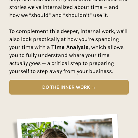
stories we’ve internalized about time — and
how we “should” and “shouldn’t” use it.
To complement this deeper, internal work, we’ll
also look practically at how you’re spending
your time with a
Time Analysis
, which allows
you to fully understand where your time
actually
goes — a critical step to preparing
yourself to step away from your business.
DO THE INNER WORK →