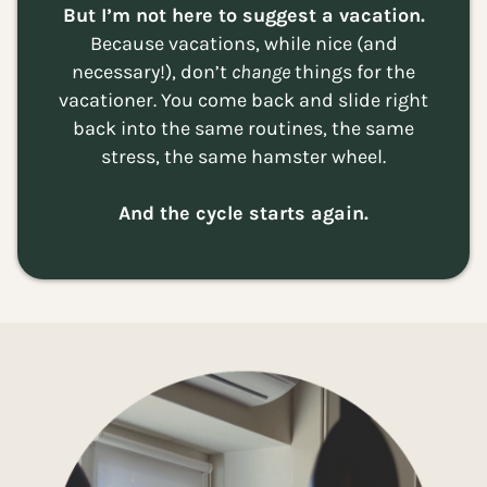
But I’m not here to suggest a vacation.
Because vacations, while nice (and
necessary!), don’t
change
things for the
vacationer. You come back and slide right
back into the same routines, the same
stress, the same hamster wheel.
And the cycle starts again.