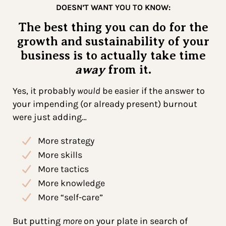
DOESN’T WANT YOU TO KNOW:
The best thing you can do for the
growth and sustainability of your
business is to actually take time
away
from it.
Yes, it probably
would
be easier if the answer to
your impending (or already present) burnout
were just adding…
More strategy
More skills
More tactics
More knowledge
More “self-care”
But putting
more
on your plate in search of