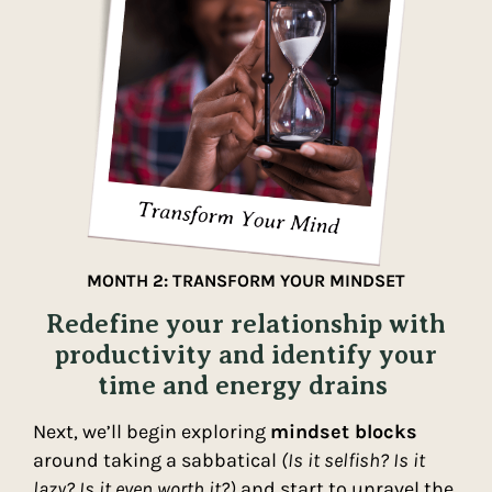
MONTH 2: TRANSFORM YOUR MINDSET
Redefine your relationship with
productivity and identify your
time and energy drains
Next, we’ll begin exploring
mindset blocks
around taking a sabbatical
(Is it selfish? Is it
lazy? Is it even worth it?)
and start to unravel the