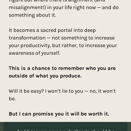
misalignment!) in your life right now — and do
something about it.
It becomes a sacred portal into deep
transformation — not something to increase
your productivity, but rather, to increase your
awareness of
yourself
.
This is a chance to remember who you are
outside of what you produce.
Will it be easy? I won’t lie to you — no, it won’t
be.
But I can promise you it will be worth it.